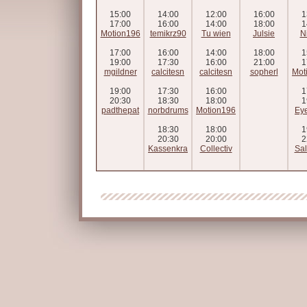
15:00
14:00
12:00
16:00
1
17:00
16:00
14:00
18:00
1
Motion196
temikrz90
Tu wien
Julsie
N
17:00
16:00
14:00
18:00
1
19:00
17:30
16:00
21:00
1
mgildner
calcitesn
calcitesn
sopherl
Mot
19:00
17:30
16:00
1
20:30
18:30
18:00
1
padthepat
norbdrums
Motion196
Eye
18:30
18:00
1
20:30
20:00
2
Kassenkra
Collectiv
Sal