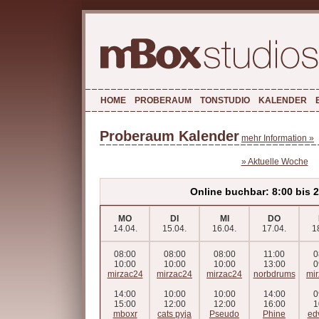
HOME
PROBERAUM
TONSTUDIO
KALENDER
Proberaum Kalender
mehr Information »
» Aktuelle Woche
Online buchbar: 8:00 bis 
MO
DI
MI
DO
14.04.
15.04.
16.04.
17.04.
1
08:00
08:00
08:00
11:00
0
10:00
10:00
10:00
13:00
0
mirzac24
mirzac24
mirzac24
norbdrums
mi
14:00
10:00
10:00
14:00
0
15:00
12:00
12:00
16:00
1
mboxr
cats pyja
Pseudo
Phine
ed