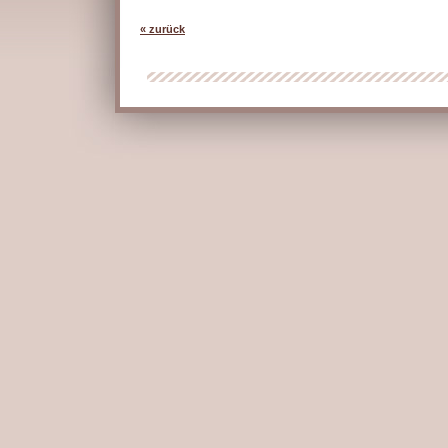
« zurück