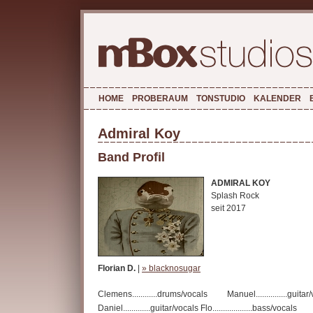
HOME
PROBERAUM
TONSTUDIO
KALENDER
Admiral Koy
Band Profil
ADMIRAL KOY
Splash Rock
seit 2017
Florian D.
|
» blacknosugar
Clemens............drums/vocals Manuel...............guitar
Daniel.............guitar/vocals Flo...................bass/vocals