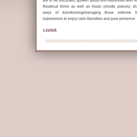
are to be disclosed, spoken about and expressed with vo
theatrical forms as well as music (mostly pianos), s
ways of transforming/managing those extreme 
expressions to enjoy calm liberation and pure presence.
« zurück