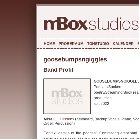
HOME
PROBERAUM
TONSTUDIO
KALENDER
goosebumpsngiggles
Band Profil
GOOSEBUMPSNGIGGLE
Podcast/Spoken
poetry/Streaming/Book rea
production
seit 2022
Alisa L.
|
» lissenx
(Keyboard, Backup Vocals, Piano, Voc
Orgel, Percussion)
Context details of the podcast: Contrasting emotional 