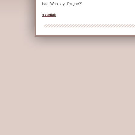
bad! Who says I'm gae?"
« zurück