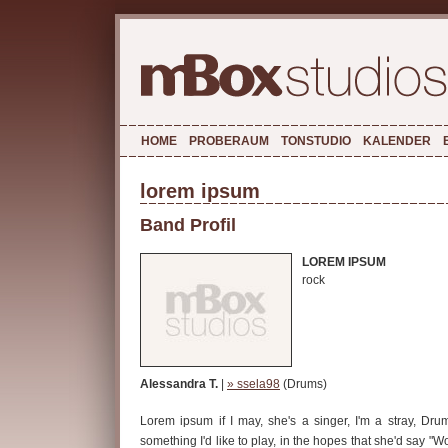
HOME
PROBERAUM
TONSTUDIO
KALENDER
lorem ipsum
Band Profil
LOREM IPSUM
rock
Alessandra T.
|
» ssela98
(Drums)
Lorem ipsum if I may, she's a singer, I'm a stray, Dru
something I'd like to play, in the hopes that she'd say "