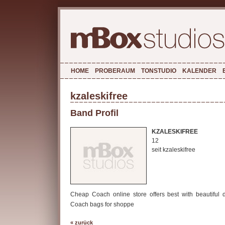
HOME
PROBERAUM
TONSTUDIO
KALENDER
kzaleskifree
Band Profil
KZALESKIFREE
12
seit kzaleskifree
Cheap Coach online store offers best with beautiful 
Coach bags for shoppe
« zurück